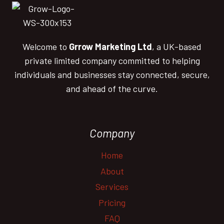
Welcome to
Grrow Marketing Ltd
, a UK-based
private limited company committed to helping
individuals and businesses stay connected, secure,
and ahead of the curve.
Company
Home
About
Services
Pricing
FAQ