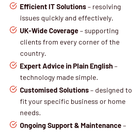
Efficient IT Solutions
– resolving
issues quickly and effectively.
UK-Wide Coverage
– supporting
clients from every corner of the
country.
Expert Advice in Plain English
–
technology made simple.
Customised Solutions
– designed to
fit your specific business or home
needs.
Ongoing Support & Maintenance
–