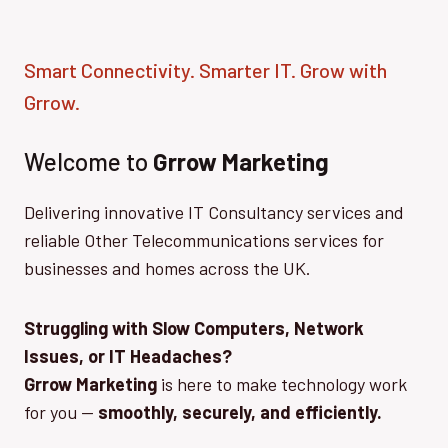
Smart Connectivity. Smarter IT. Grow with
Grrow.
Welcome to
Grrow Marketing
Delivering innovative IT Consultancy services and
reliable Other Telecommunications services for
businesses and homes across the UK.
Struggling with Slow Computers, Network
Issues, or IT Headaches?
Grrow Marketing
is here to make technology work
for you —
smoothly, securely, and efficiently.