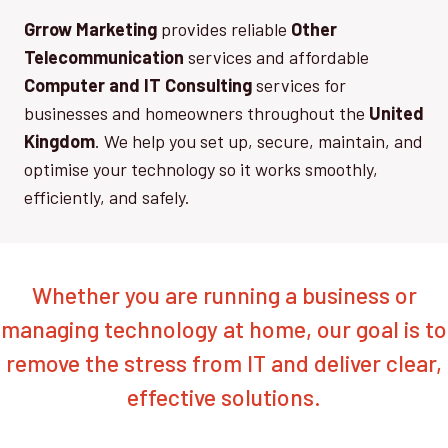
Grrow Marketing
provides reliable
Other
Telecommunication
services and affordable
Computer and IT Consulting
services for
businesses and homeowners throughout the
United
Kingdom
. We help you set up, secure, maintain, and
optimise your technology so it works smoothly,
efficiently, and safely.
Whether you are running a business or
managing technology at home, our goal is to
remove the stress from IT and deliver clear,
effective solutions.