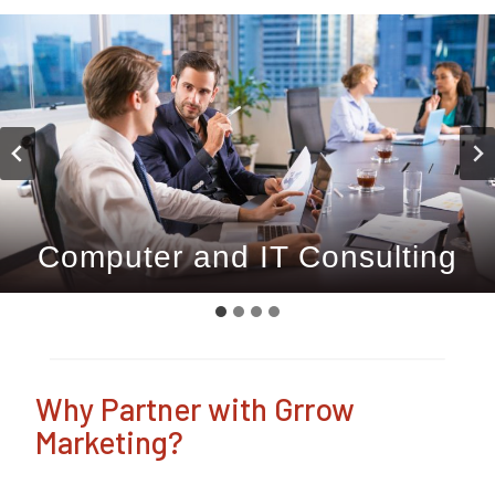
Computer and IT Consulting
Home Device Optimisation
Grow with Grrow.
Home IT Support
Why Partner with Grrow
Marketing?