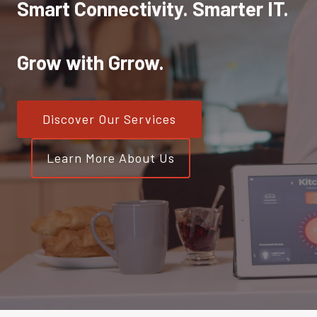
Smart Connectivity. Smarter IT.
Grow with Grrow.
Discover Our Services
Learn More About Us