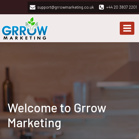
Skip
support@grrowmarketing.co.uk
+44 20 3807 2201
to
content
Welcome to Grrow
Marketing