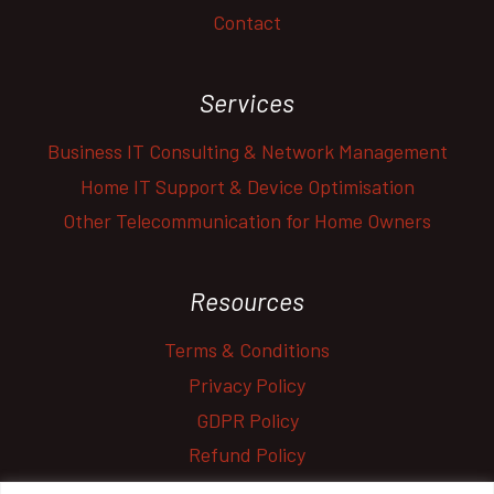
Contact
Services
Business IT Consulting & Network Management
Home IT Support & Device Optimisation
Other Telecommunication for Home Owners
Resources
Terms & Conditions
Privacy Policy
GDPR Policy
Refund Policy