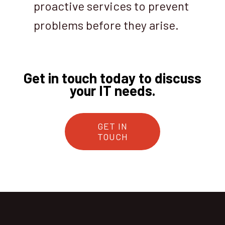
proactive services to prevent
problems before they arise.
Get in touch today to discuss
your IT needs.
GET IN
TOUCH