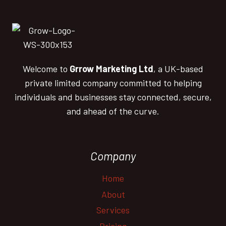
Welcome to
Grrow Marketing Ltd
, a UK-based
private limited company committed to helping
individuals and businesses stay connected, secure,
and ahead of the curve.
Company
Home
About
Services
Pricing