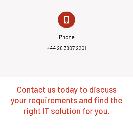
Phone
+44 20 3807 2201
Contact us today to discuss
your requirements and find the
right IT solution for you.