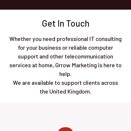
Get In Touch
Whether you need professional IT consulting
for your business or reliable computer
support and other telecommunication
services at home, Grrow Marketing is here to
help.
We are available to support clients across
the United Kingdom.