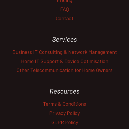
FAQ
Contact
Services
Business IT Consulting & Network Management
Home IT Support & Device Optimisation
Other Telecommunication for Home Owners
Resources
Terms & Conditions
Privacy Policy
GDPR Policy