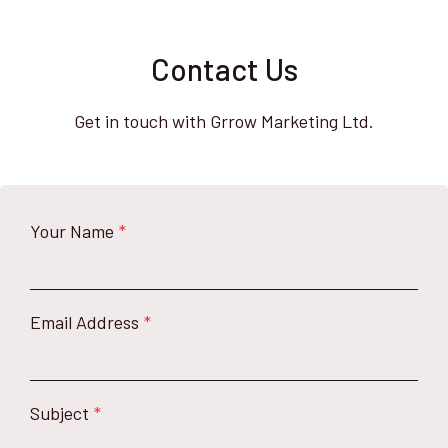
Contact Us
Get in touch with Grrow Marketing Ltd.
Your Name
*
Email Address
*
Subject
*