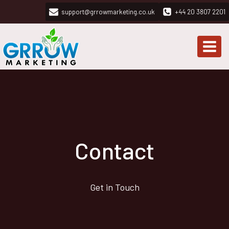
Skip
support@grrowmarketing.co.uk
+44 20 3807 2201
to
content
Contact
Get in Touch