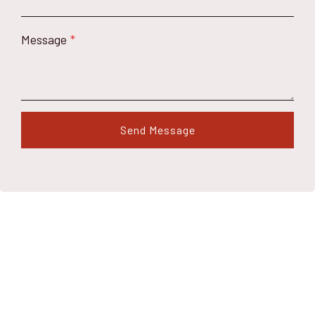
Message
*
Send Message