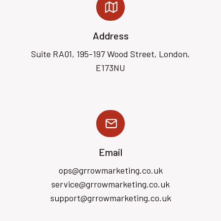
Address
Suite RA01, 195-197 Wood Street, London,
E173NU
Email
ops@grrowmarketing.co.uk
service@grrowmarketing.co.uk
support@grrowmarketing.co.uk